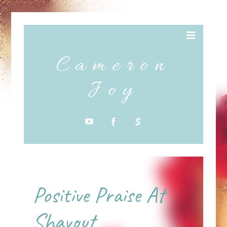
Cameron
Joy
Positive Praise At
Shavout