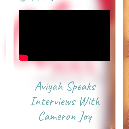
Aviyah Speaks
Interviews With
Cameron Joy